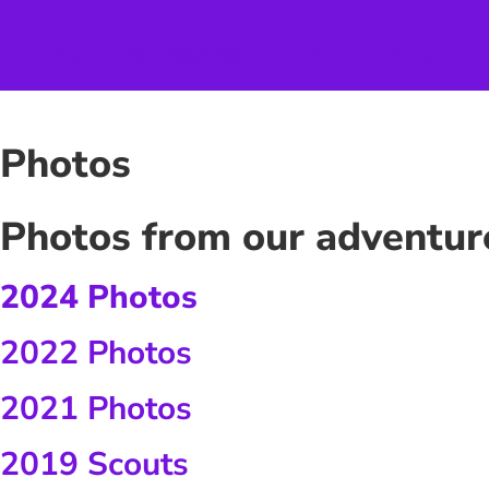
Skip
to
9th Leicester Scout Group
content
Photos
Photos from our adventur
2024 Photos
2022 Photos
2021 Photos
2019 Scouts