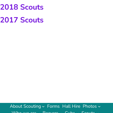
2018 Scouts
2017 Scouts
About Scouting
Forms
Hall Hire
Photos