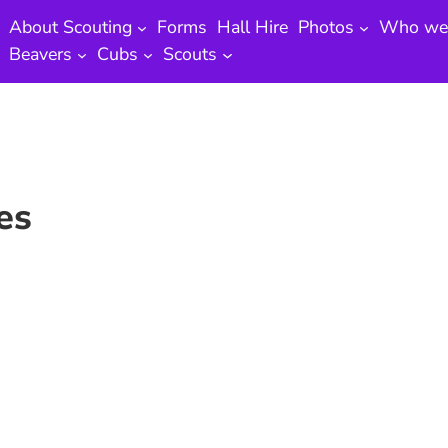
About Scouting
Forms
Hall Hire
Photos
Who we 
Beavers
Cubs
Scouts
es